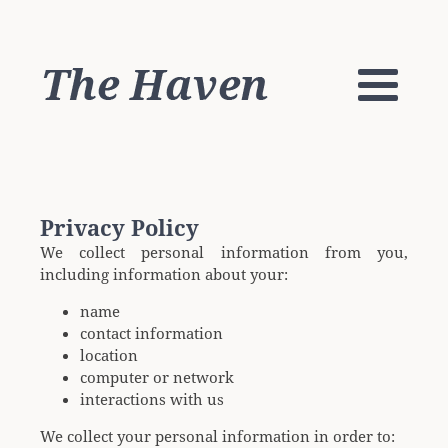
Privacy Policy
We collect personal information from you,
including information about your:
name
contact information
location
computer or network
interactions with us
We collect your personal information in order to: