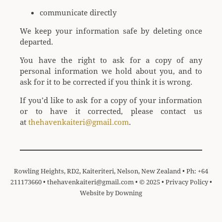
communicate directly
We keep your information safe by deleting once
departed.
You have the right to ask for a copy of any
personal information we hold about you, and to
ask for it to be corrected if you think it is wrong.
If you’d like to ask for a copy of your information
or to have it corrected, please contact us
at
thehavenkaiteri@gmail.com
.
Rowling Heights, RD2, Kaiteriteri, Nelson, New Zealand • Ph: +64
211173660 •
thehavenkaiteri@gmail.com
• © 2025 •
Privacy Policy
•
Website by
Downing